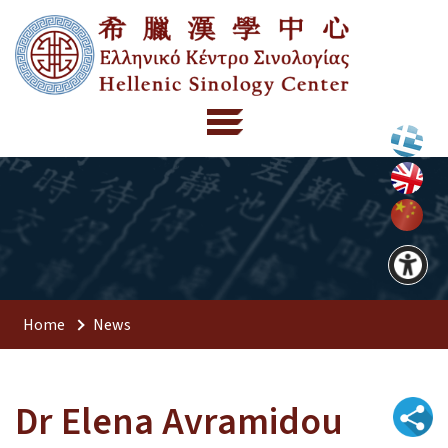
Home
News
Dr Elena Avramidou