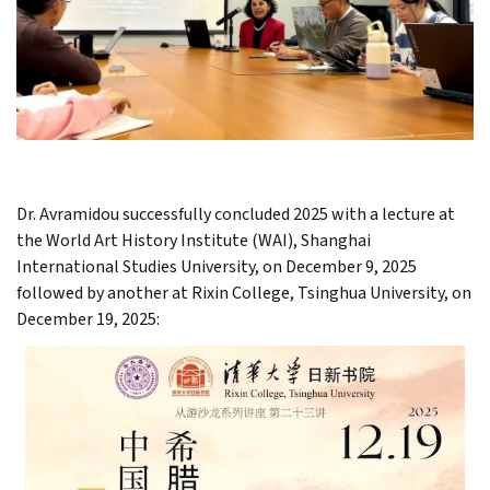
Dr. Avramidou successfully concluded 2025 with a lecture at
the World Art History Institute (WAI), Shanghai
International Studies University, on December 9, 2025
followed by another at Rixin College, Tsinghua University, on
December 19, 2025: