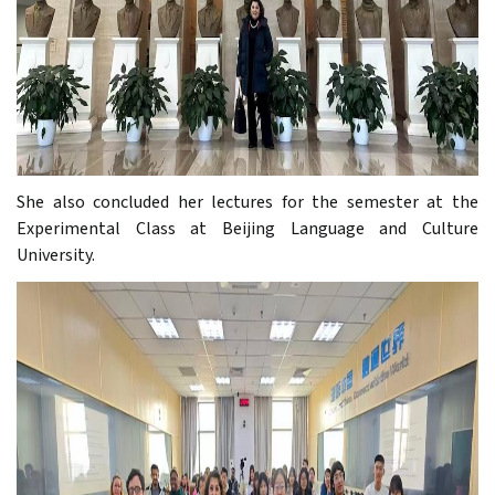
She also concluded her lectures for the semester at the
Experimental Class at Beijing Language and Culture
University.