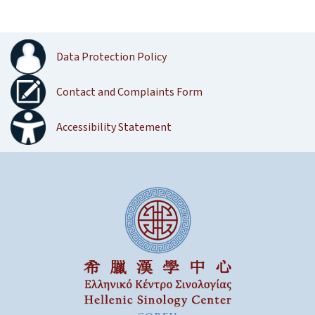
Data Protection Policy
Contact and Complaints Form
Accessibility Statement