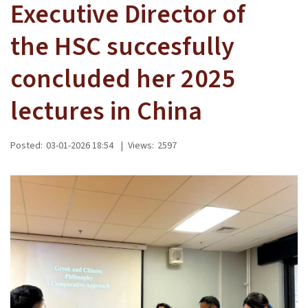
Executive Director of
the HSC succesfully
concluded her 2025
lectures in China
Posted:
03-01-2026 18:54
|
Views:
2597