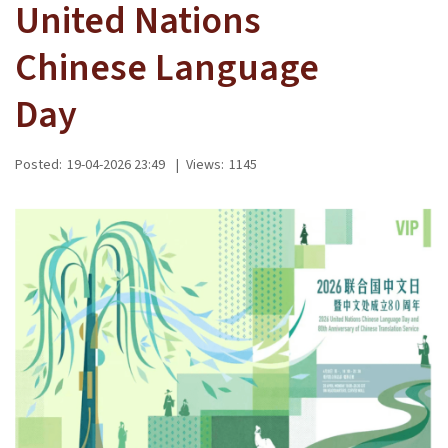
United Nations
Chinese Language
Day
Posted:
19-04-2026 23:49
|
Views:
1145