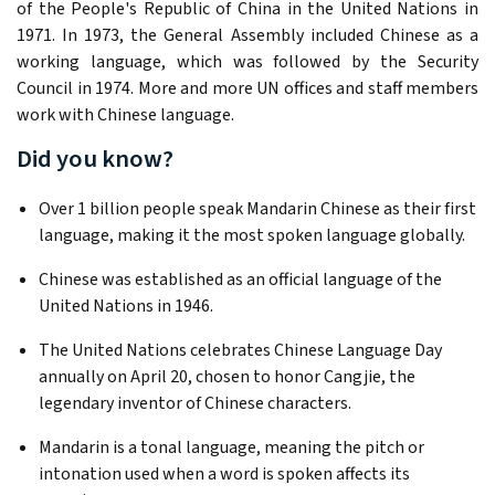
of the People's Republic of China in the United Nations in
1971. In 1973, the General Assembly included Chinese as a
working language, which was followed by the Security
Council in 1974. More and more UN offices and staff members
work with Chinese language.
Did you know?
Over 1 billion people speak Mandarin Chinese as their first
language, making it the most spoken language globally. ​
Chinese was established as an official language of the
United Nations in 1946. ​
The United Nations celebrates Chinese Language Day
annually on April 20, chosen to honor Cangjie, the
legendary inventor of Chinese characters. ​
Mandarin is a tonal language, meaning the pitch or
intonation used when a word is spoken affects its