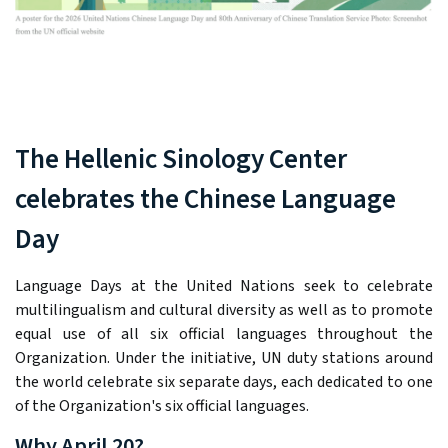
The Hellenic Sinology Center
celebrates the Chinese Language
Day
Language Days at the United Nations seek to celebrate
multilingualism and cultural diversity as well as to promote
equal use of all six official languages throughout the
Organization. Under the initiative, UN duty stations around
the world celebrate six separate days, each dedicated to one
of the Organization's six official languages.
Why April 20?