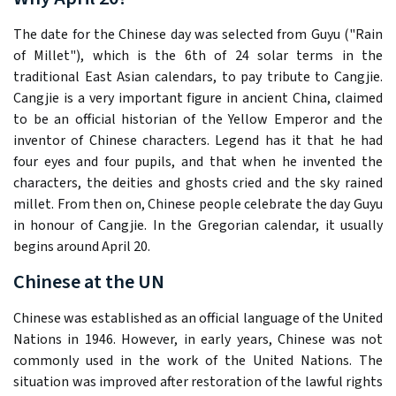
The date for the Chinese day was selected from Guyu ("Rain
of Millet"), which is the 6th of 24 solar terms in the
traditional East Asian calendars, to pay tribute to Cangjie.
Cangjie is a very important figure in ancient China, claimed
to be an official historian of the Yellow Emperor and the
inventor of Chinese characters. Legend has it that he had
four eyes and four pupils, and that when he invented the
characters, the deities and ghosts cried and the sky rained
millet. From then on, Chinese people celebrate the day Guyu
in honour of Cangjie. In the Gregorian calendar, it usually
begins around April 20.
Chinese at the UN
Chinese was established as an official language of the United
Nations in 1946. However, in early years, Chinese was not
commonly used in the work of the United Nations. The
situation was improved after restoration of the lawful rights