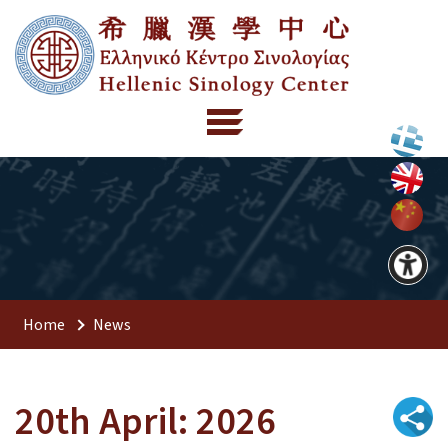
Home
News
20th April: 2026