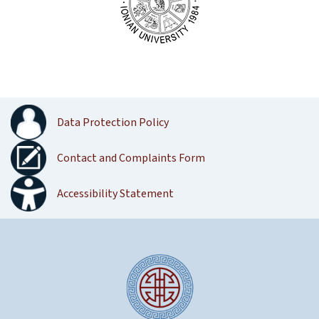
Data Protection Policy
Contact and Complaints Form
Accessibility Statement