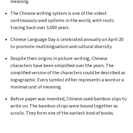
meaning.
The Chinese writing system is one of the oldest
continuously used systems in the world, with roots
tracing back over 3,000 years.
Chinese Language Day is celebrated annually on April 20
to promote multilingualism and cultural diversity. ​
Despite their origins in picture-writing, Chinese
characters have been simplified over the years. The
simplified version of the characters could be described as
logographic. Every symbol either represents a word or a
minimal unit of meaning.
Before paper was invented, Chinese used bamboo slips to
write on. The bamboo strips were bound together as
scrolls. They form one of the earliest kind of books.