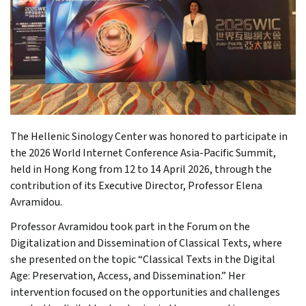
The Hellenic Sinology Center was honored to participate in
the 2026 World Internet Conference Asia-Pacific Summit,
held in Hong Kong from 12 to 14 April 2026, through the
contribution of its Executive Director, Professor Elena
Avramidou.
Professor Avramidou took part in the Forum on the
Digitalization and Dissemination of Classical Texts, where
she presented on the topic “Classical Texts in the Digital
Age: Preservation, Access, and Dissemination.” Her
intervention focused on the opportunities and challenges