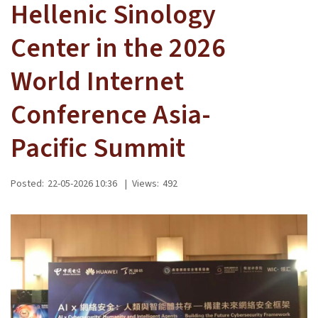
Hellenic Sinology
Center in the 2026
World Internet
Conference Asia-
Pacific Summit
Posted:
22-05-2026 10:36
|
Views:
492