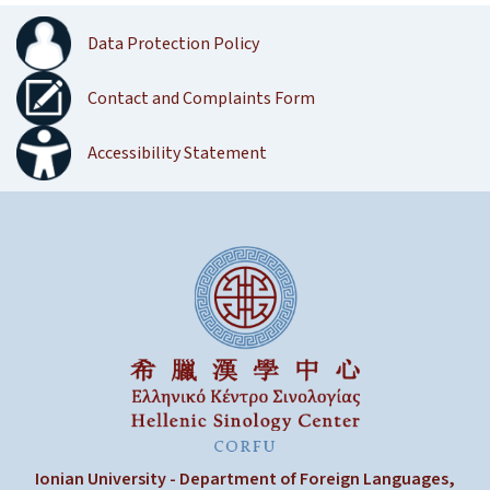
Data Protection Policy
Contact and Complaints Form
Accessibility Statement
Ionian University - Department of Foreign Languages,