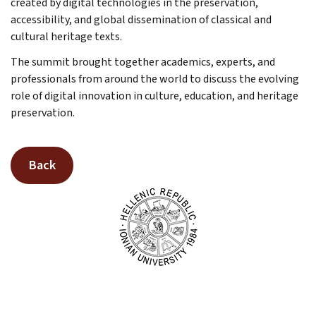
created by digital technologies in the preservation,
accessibility, and global dissemination of classical and
cultural heritage texts.
The summit brought together academics, experts, and
professionals from around the world to discuss the evolving
role of digital innovation in culture, education, and heritage
preservation.
Back