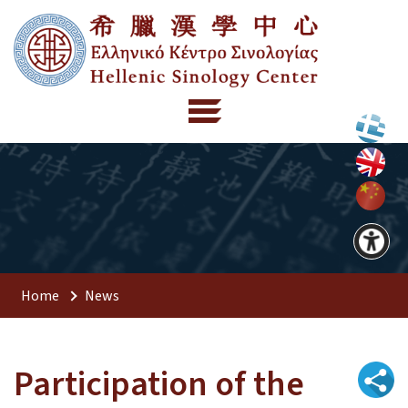
Home
News
Participation of the