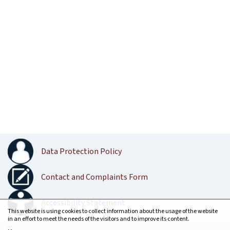
Data Protection Policy
Contact and Complaints Form
Accessibility Statement
This website is using cookies to collect information about the usage of the website
in an effort to meet the needs of the visitors and to improve its content.