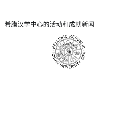
希腊汉学中心的活动和成就新闻