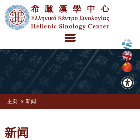
主页
新闻
新闻