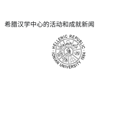
希腊汉学中心的活动和成就新闻