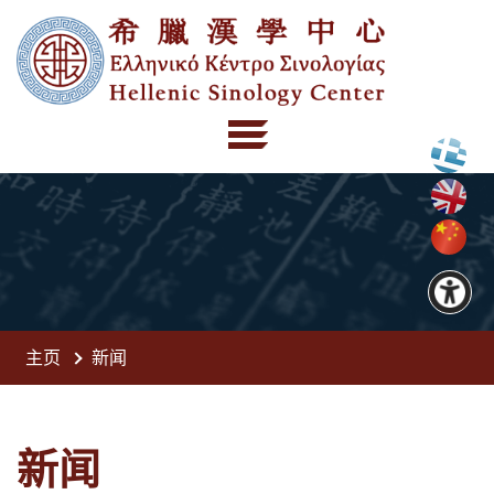
主页
新闻
新闻