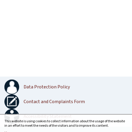
Data Protection Policy
Contact and Complaints Form
Accessibility Statement
This website is using cookies to collect information about the usage of the website
in an effort to meet the needs of the visitors and to improve its content.