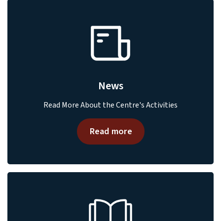
News
Read More About the Centre's Activities
Read more