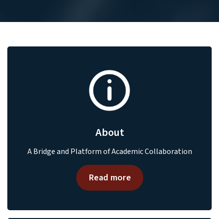
About
A Bridge and Platform of Academic Collaboration
Read more