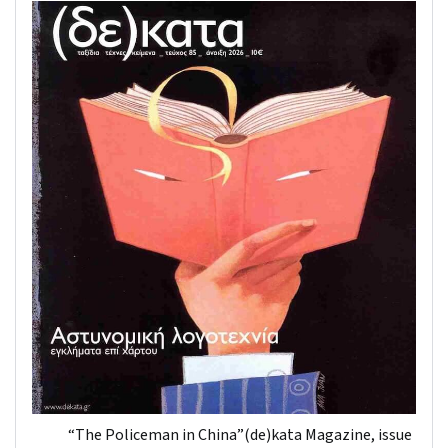
“The Policeman in China”(de)kata Magazine, issue