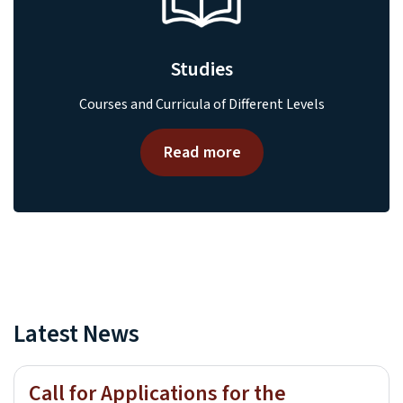
Studies
Courses and Curricula of Different Levels
Read more
Latest News
Call for Applications for the