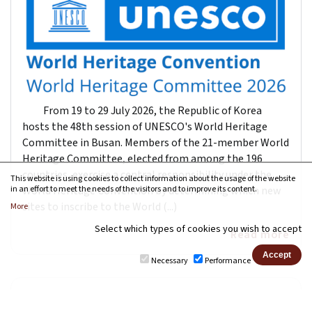
From 19 to 29 July 2026, the Republic of Korea
hosts the 48th session of UNESCO's World Heritage
Committee in Busan. Members of the 21-member World
Heritage Committee, elected from among the 196
countries, exercise a central responsibility under the
This website is using cookies to collect information about the usage of the website
World Heritage Convention by determining which new
in an effort to meet the needs of the visitors and to improve its content.
sites to inscribe to the World (...)
More
Select which types of cookies you wish to accept
Read more
Necessary
Performance
UNESCO: Renewal of the UNESCO