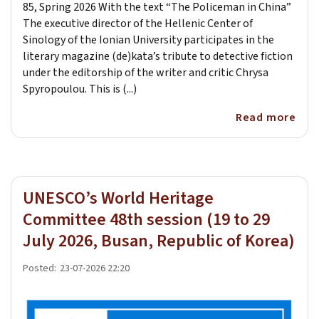
85, Spring 2026 With the text “The Policeman in China”
The executive director of the Hellenic Center of
Sinology of the Ionian University participates in the
literary magazine (de)kata’s tribute to detective fiction
under the editorship of the writer and critic Chrysa
Spyropoulou. This is (...)
Read more
UNESCO’s World Heritage
Committee 48th session (19 to 29
July 2026, Busan, Republic of Korea)
Posted:
23-07-2026 22:20