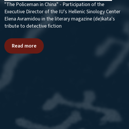
"The Policeman in China" - Participation of the
Executive Director of the IU's Hellenic Sinology Center
Elena Avramidou in the literary magazine (de)kata's
tribute to detective fiction
Read more