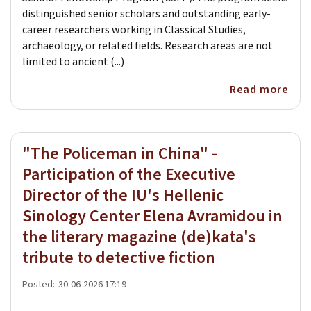
distinguished senior scholars and outstanding early-
career researchers working in Classical Studies,
archaeology, or related fields. Research areas are not
limited to ancient (...)
Read more
"The Policeman in China" -
Participation of the Executive
Director of the IU's Hellenic
Sinology Center Elena Avramidou in
the literary magazine (de)kata's
tribute to detective fiction
Posted:
30-06-2026 17:19