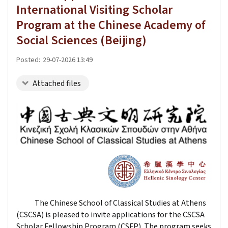
International Visiting Scholar
Program at the Chinese Academy of
Social Sciences (Beijing)
Posted:
29-07-2026 13:49
Attached files
The Chinese School of Classical Studies at Athens
(CSCSA) is pleased to invite applications for the CSCSA
Scholar Fellowship Program (CSFP). The program seeks